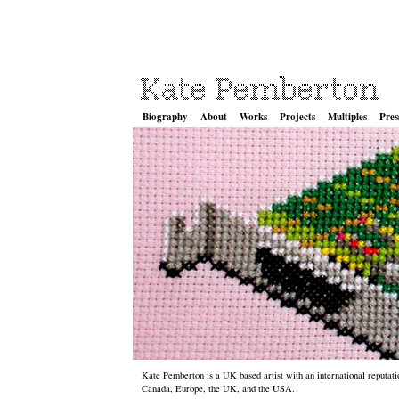
Biography
About
Works
Projects
Multiples
Pres
Kate Pemberton is a UK based artist with an international reputatio
Canada, Europe, the UK, and the USA.