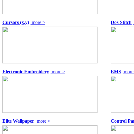
Cursors (x,y)
more >
Dos-Stitch
Electronic Embroidery
more >
EMS
more
Elite Wallpaper
more >
Control Pan