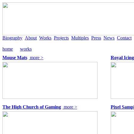
Biography
About
Works
Projects
Multiples
Press
News
Contact
home
works
Mouse Mats
more >
Royal Icing
The High Church of Gaming
more >
Pixel Samp