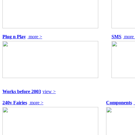
Plug n Play
more >
SMS
more
Works before 2003
view >
240v Fairies
more >
Components