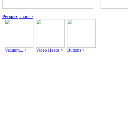
Perspex
more >
Vacuum... >
Video Heads >
Buttons >