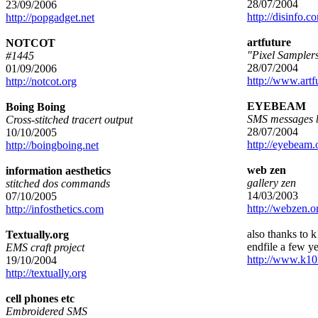
28/07/2004
23/09/2006
http://disinfo.c
http://popgadget.net
artfuture
NOTCOT
"Pixel Sampler
#1445
28/07/2004
01/09/2006
http://www.artf
http://notcot.org
EYEBEAM
Boing Boing
SMS messages b
Cross-stitched tracert output
28/07/2004
10/10/2005
http://eyebeam.
http://boingboing.net
web zen
information aesthetics
gallery zen
stitched dos commands
14/03/2003
07/10/2005
http://webzen.o
http://infosthetics.com
also thanks to k1
Textually.org
endfile a few y
EMS craft project
http://www.k10
19/10/2004
http://textually.org
cell phones etc
Embroidered SMS