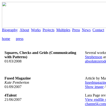
Biography
About
Works
Projects
Multiples
Press
News
Contact
home
press
Squares, Checks and Grids (Communicating
Several works
with Patterns)
Stephenson
a
01/03/2008
absolutezerod
Fused Magazine
Article by Mat
Kate Pemberton
fusedmagazin
01/09/2007
Show image
4Talent
Lara Page re
21/06/2007
View endfile 
channel4.com/