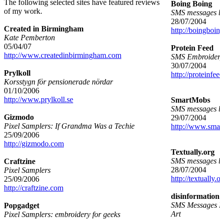
The following selected sites have featured reviews
Boing Boing
of my work.
SMS messages b
28/07/2004
Created in Birmingham
http://boingboin
Kate Pemberton
05/04/07
Protein Feed
http://www.createdinbirmingham.com
SMS Embroide
30/07/2004
Prylkoll
http://proteinfe
Korsstygn för pensionerade nördar
01/10/2006
http://www.prylkoll.se
SmartMobs
SMS messages 
Gizmodo
29/07/2004
Pixel Samplers: If Grandma Was a Techie
http://www.sm
25/09/2006
http://gizmodo.com
Textually.org
SMS messages 
Craftzine
28/07/2004
Pixel Samplers
http://textually.
25/09/2006
http://craftzine.com
disinformation
SMS Messages 
Popgadget
Art
Pixel Samplers: embroidery for geeks