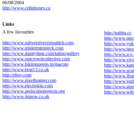
06/08/2004
http://www.cellphones.ca
Links
A few favourites
http://gabba.cc
http://www.me
http://www.subversivecrossstitch.com
http://www.yo
http://www.misterministeck.com
http://www.tgo
http://www.daintytime.com/tattoo/gallery
http://www.a-v-
http://www.outcrowdcollective.com
http://www.vivi
http://www.bikiniqueens.jp/macoto
http://www.kar
http://www.beat13.co.uk
http://www.scu
http://eboy.com
http://www.flo
http://www.pixelhugger.com
http://www.jo
http://www.electrokin.com
http://www.ato
http://www.periscopeprojects.org
http://www.wtb
http://www.jinpow.co.uk