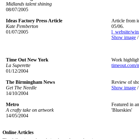
Midlands talent shining
08/07/2005
Ideas Factory Press Article
Article from i
Kate Pemberton
05/06.
01/07/2005
l_website/win
Show image
Time Out New York
Work highlight
La Superette
timeout.com/
01/12/2004
The Birmingham News
Review of sh
Get The Needle
Show image
14/10/2004
Metro
Featured in an
A crafty take on artwork
'Blueskies'
14/05/2004
Online Articles