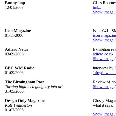
Bunnyshop
Class Rosette
12/01/2007
tml...
Show image
Icon Magazine
Issue 041. SM
01/11/2006
icon-magazin
Show image
Adfero News
Exhibition re
03/09/2006
adfero.co.uk
Show image
BBC WM Radio
interview by 
01/09/2006
1/loyd_william
The Birmingham Post
Review of so
Turning high-tech gadgetry into art
Show image
31/05/2006
Design Only Magazine
Glossy Magazi
Kate Pemberton
what it says.
01/02/2006
Show image