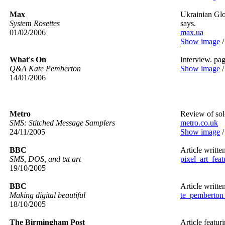
Max
Ukrainian Glo
System Rosettes
says.
01/02/2006
max.ua
Show image
What's On
Interview. pa
Q&A Kate Pemberton
Show image
14/01/2006
Metro
Review of sol
SMS: Stitched Message Samplers
metro.co.uk
24/11/2005
Show image
BBC
Article writte
SMS, DOS, and txt art
pixel_art_feat
19/10/2005
BBC
Article writte
Making digital beautiful
te_pemberton_
18/10/2005
The Birmingham Post
Article featur