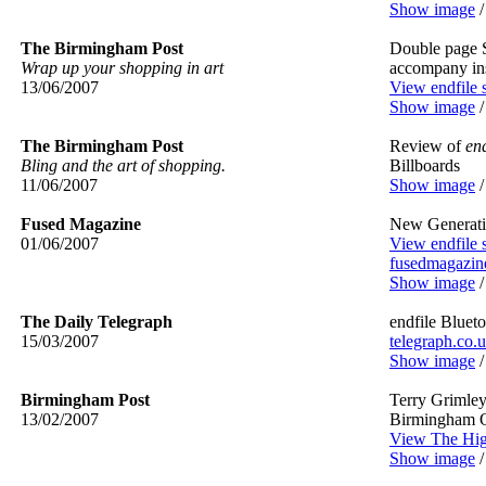
Show image
The Birmingham Post
Double page S
Wrap up your shopping in art
accompany inst
13/06/2007
View endfile 
Show image
The Birmingham Post
Review of
end
Bling and the art of shopping.
Billboards
11/06/2007
Show image
Fused Magazine
New Generatio
01/06/2007
View endfile 
fusedmagazin
Show image
The Daily Telegraph
endfile Blueto
15/03/2007
telegraph.co.u
Show image
Birmingham Post
Terry Grimley
13/02/2007
Birmingham O
View The Hig
Show image