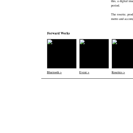
this, a digital i
period.
The rosette, prod
motto and accomp
Forward Works
Bluetooth >
Event >
Rosettes >