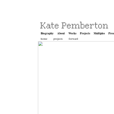
Biography
About
Works
Projects
Multiples
Pres
home
projects
forward