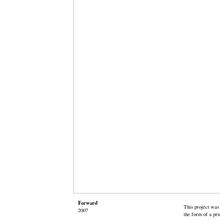
Forward
This project was
2007
the form of a pri